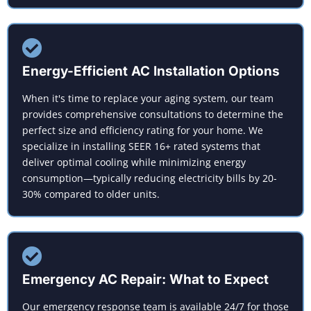
Energy-Efficient AC Installation Options
When it's time to replace your aging system, our team
provides comprehensive consultations to determine the
perfect size and efficiency rating for your home. We
specialize in installing SEER 16+ rated systems that
deliver optimal cooling while minimizing energy
consumption—typically reducing electricity bills by 20-
30% compared to older units.
Emergency AC Repair: What to Expect
Our emergency response team is available 24/7 for those