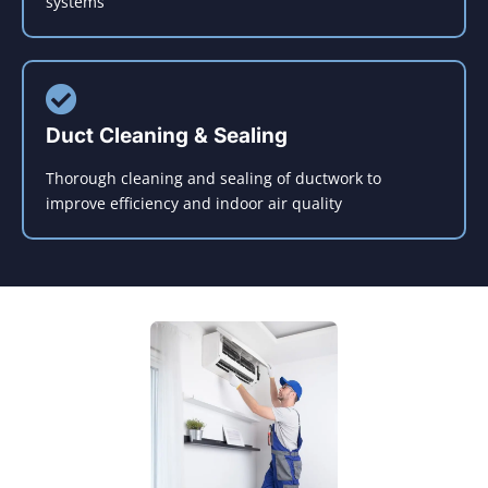
systems
Duct Cleaning & Sealing
Thorough cleaning and sealing of ductwork to
improve efficiency and indoor air quality