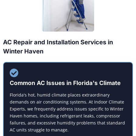
AC Repair and Installation Services in
Winter Haven
Common AC Issues in Florida's Climate
Florida's hot, humid climate places extraordinary
demands on air conditioning systems. At Indoor Climate
Experts, we frequently address issues specific to Winter
Haven homes, including refrigerant leaks, compressor
failures, and excessive humidity problems that standard
AC units struggle to manage.