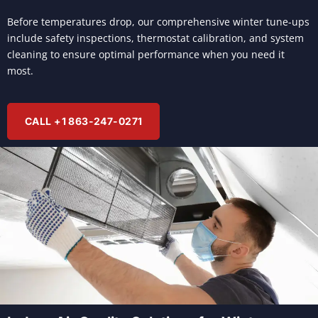
Before temperatures drop, our comprehensive winter tune-ups
include safety inspections, thermostat calibration, and system
cleaning to ensure optimal performance when you need it
most.
CALL +1 863-247-0271