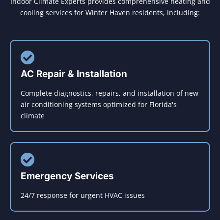
Indoor Climate Experts provides comprehensive heating and
cooling services for Winter Haven residents, including:
AC Repair & Installation
Complete diagnostics, repairs, and installation of new
air conditioning systems optimized for Florida's
climate
Emergency Services
24/7 response for urgent HVAC issues