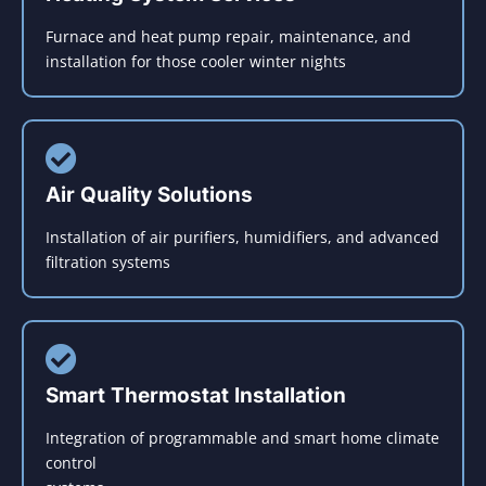
Furnace and heat pump repair, maintenance, and
installation for those cooler winter nights
Air Quality Solutions
Installation of air purifiers, humidifiers, and advanced
filtration systems
Smart Thermostat Installation
Integration of programmable and smart home climate
control