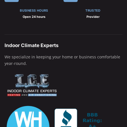
BUSINESS HOURS
TRUSTED
Open 24 hours
Provider
Indoor Climate Experts
We specialize in keeping your home or business comfortable
year-round.