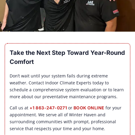
Take the Next Step Toward Year-Round
Comfort
Don’t wait until your system fails during extreme
weather. Contact Indoor Climate Experts today to
schedule a comprehensive system evaluation or to learn
more about our preventative maintenance programs.
Call us at
or
for your
+1 863-247-0271
BOOK ONLINE
appointment. We serve all of Winter Haven and
surrounding communities with prompt, professional
service that respects your time and your home.