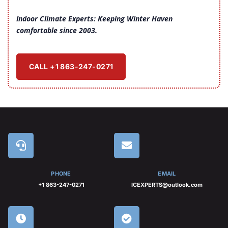
Indoor Climate Experts: Keeping Winter Haven
comfortable since 2003.
CALL +1 863-247-0271
PHONE
EMAIL
+1 863-247-0271
ICEXPERTS@outlook.com