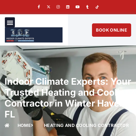
BOOK ONLINE
Indoor Climate Experts: Your
Trusted Heating and Cooling
Contractor in Winter Haven,
FL
HOME
HEATING AND COOLING CONTRACTOR