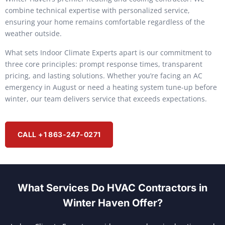
combine technical expertise with personalized service,
ensuring your home remains comfortable regardless of the
weather outside.
What sets Indoor Climate Experts apart is our commitment to
three core principles: prompt response times, transparent
pricing, and lasting solutions. Whether you’re facing an AC
emergency in August or need a heating system tune-up before
winter, our team delivers service that exceeds expectations.
CALL +1 863-247-0271
What Services Do HVAC Contractors in
Winter Haven Offer?