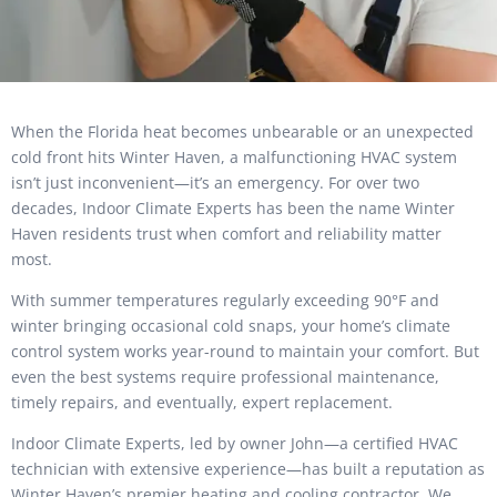
When the Florida heat becomes unbearable or an unexpected
cold front hits Winter Haven, a malfunctioning HVAC system
isn’t just inconvenient—it’s an emergency. For over two
decades, Indoor Climate Experts has been the name Winter
Haven residents trust when comfort and reliability matter
most.
With summer temperatures regularly exceeding 90°F and
winter bringing occasional cold snaps, your home’s climate
control system works year-round to maintain your comfort. But
even the best systems require professional maintenance,
timely repairs, and eventually, expert replacement.
Indoor Climate Experts, led by owner John—a certified HVAC
technician with extensive experience—has built a reputation as
Winter Haven’s premier heating and cooling contractor. We