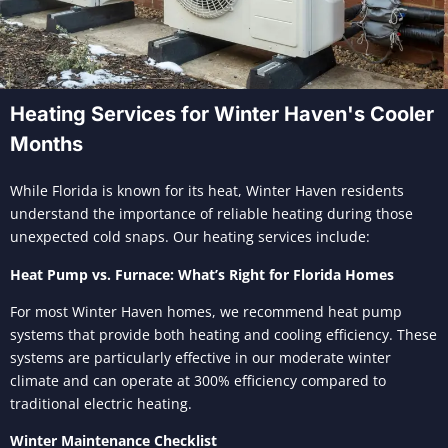
Heating Services for Winter Haven's Cooler
Months
While Florida is known for its heat, Winter Haven residents
understand the importance of reliable heating during those
unexpected cold snaps. Our heating services include:
Heat Pump vs. Furnace: What’s Right for Florida Homes
For most Winter Haven homes, we recommend heat pump
systems that provide both heating and cooling efficiency. These
systems are particularly effective in our moderate winter
climate and can operate at 300% efficiency compared to
traditional electric heating.
Winter Maintenance Checklist