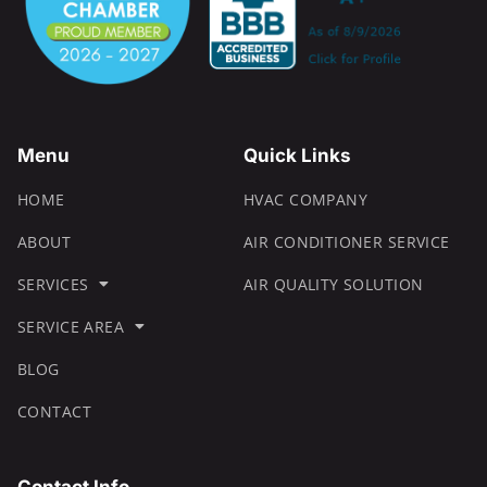
Menu
Quick Links
HOME
HVAC COMPANY
ABOUT
AIR CONDITIONER SERVICE
SERVICES
AIR QUALITY SOLUTION
SERVICE AREA
BLOG
CONTACT
Contact Info