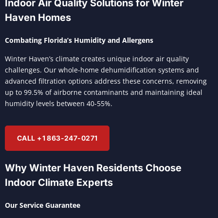
Indoor Air Quality Solutions for Winter
Haven Homes
Combating Florida’s Humidity and Allergens
Winter Haven’s climate creates unique indoor air quality
challenges. Our whole-home dehumidification systems and
advanced filtration options address these concerns, removing
up to 99.5% of airborne contaminants and maintaining ideal
humidity levels between 40-55%.
CALL +1 863-247-0271
Why Winter Haven Residents Choose
Indoor Climate Experts
Our Service Guarantee