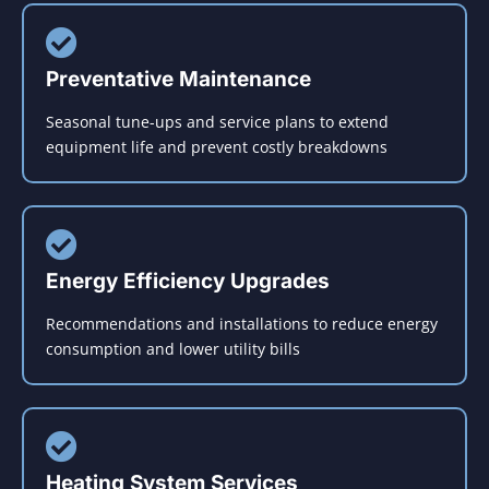
Preventative Maintenance
Seasonal tune-ups and service plans to extend
equipment life and prevent costly breakdowns
Energy Efficiency Upgrades
Recommendations and installations to reduce energy
consumption and lower utility bills
Heating System Services