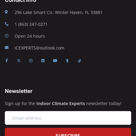
296 Lake Smart Cir, Winter Haven, FL 33881
1 (863) 247-0271
Open 24 hours
ICEXPERTS@outlook.com
Newsletter
Sign up for the
Indoor Climate Experts
newsletter today!
SUBSCRIBE