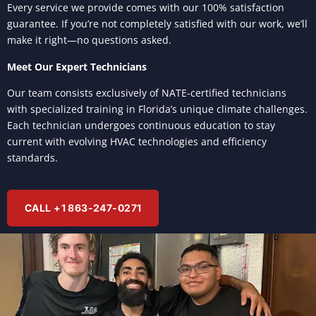
Every service we provide comes with our 100% satisfaction
guarantee. If you’re not completely satisfied with our work, we’ll
make it right—no questions asked.
Meet Our Expert Technicians
Our team consists exclusively of NATE-certified technicians
with specialized training in Florida’s unique climate challenges.
Each technician undergoes continuous education to stay
current with evolving HVAC technologies and efficiency
standards.
CALL +1 863-247-0271