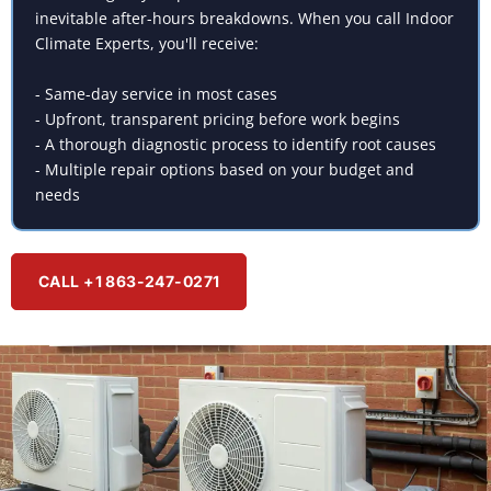
inevitable after-hours breakdowns. When you call Indoor
Climate Experts, you'll receive:
- Same-day service in most cases
- Upfront, transparent pricing before work begins
- A thorough diagnostic process to identify root causes
- Multiple repair options based on your budget and
needs
CALL +1 863-247-0271