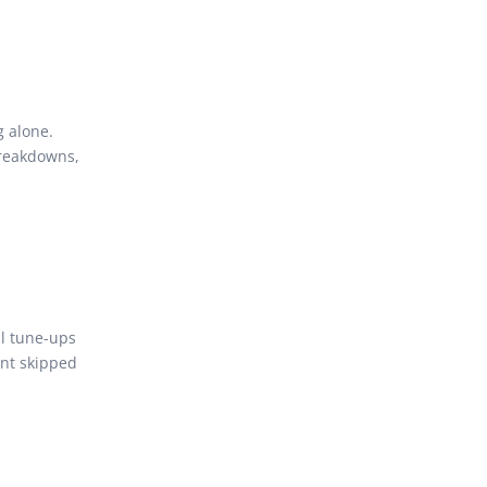
 alone.
breakdowns,
ll tune-ups
ent skipped