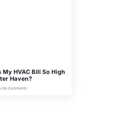
 My HVAC Bill So High
nter Haven?
26
No Comments