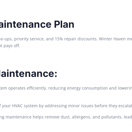
aintenance Plan
ne-ups, priority service, and 15% repair discounts. Winter Haven 
t pays off.
Maintenance:
m operates efficiently, reducing energy consumption and lowering
f your HVAC system by addressing minor issues before they escalat
ing maintenance helps remove dust, allergens, and pollutants, lead