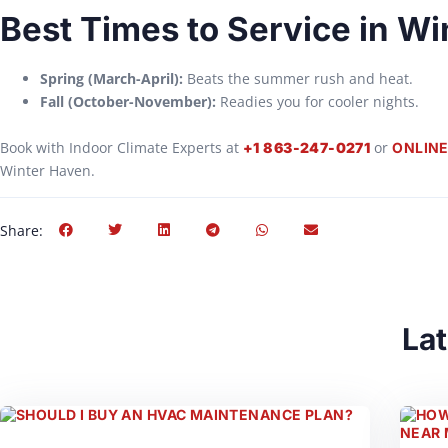
Best Times to Service in W
Spring (March-April):
Beats the summer rush and heat.
Fall (October-November):
Readies you for cooler nights.
Book with Indoor Climate Experts at
or
+1 863-247-0271
ONLINE
Winter Haven.
Share:
Lat