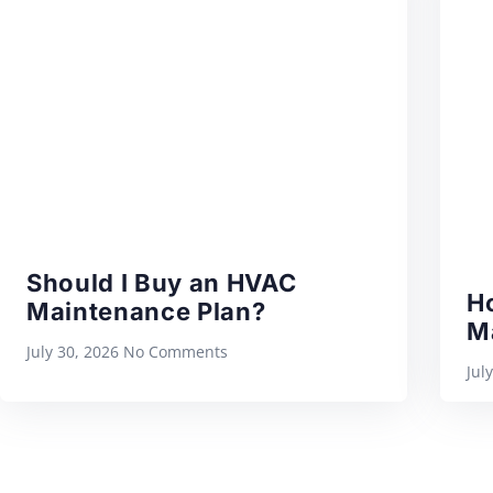
Should I Buy an HVAC
H
Maintenance Plan?
M
July 30, 2026
No Comments
Jul