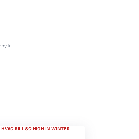
ppy in