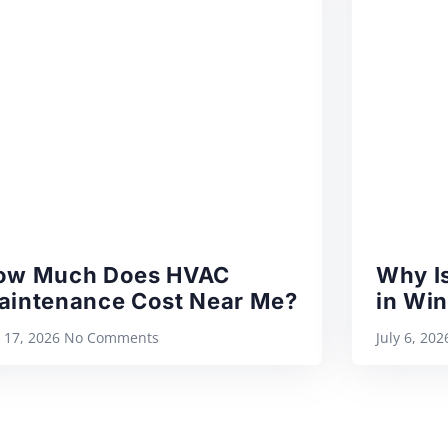
ow Much Does HVAC
Why Is
aintenance Cost Near Me?
in Wi
y 17, 2026
No Comments
July 6, 20