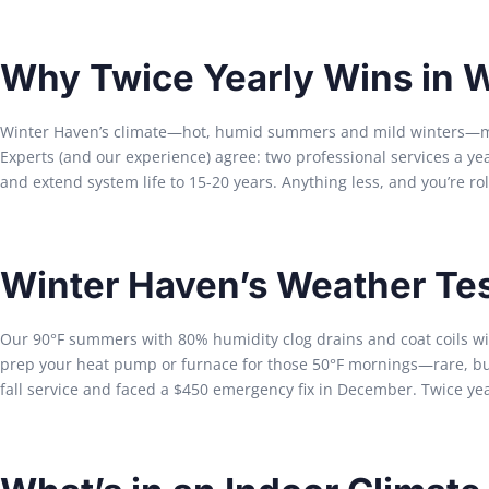
Why Twice Yearly Wins in 
Winter Haven’s climate—hot, humid summers and mild winters—mea
Experts (and our experience) agree: two professional services a y
and extend system life to 15-20 years. Anything less, and you’re rol
Winter Haven’s Weather Te
Our 90°F summers with 80% humidity clog drains and coat coils with
prep your heat pump or furnace for those 50°F mornings—rare, but 
fall service and faced a $450 emergency fix in December. Twice year