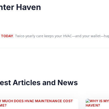
inter Haven
. Twice-yearly care keeps your HVAC—and your wallet—ha
 TODAY
est Articles and News