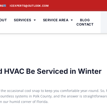
RS
ICEXPERTS@OUTLOOK.COM
OUT
SERVICES
SERVICE AREA
BLOG
CONTACT
 HVAC Be Serviced in Winter
 the occasional cool snap to keep you comfortable year-round. So,
 countless systems in Polk County, and the answer is straightforwar
n our humid corner of Florida.