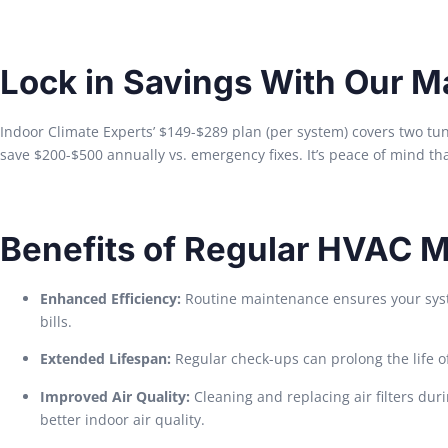
Lock in Savings With Our M
Indoor Climate Experts’ $149-$289 plan (per system) covers two tu
save $200-$500 annually vs. emergency fixes. It’s peace of mind tha
Benefits of Regular HVAC 
Enhanced Efficiency:
Routine maintenance ensures your syste
bills.
Extended Lifespan:
Regular check-ups can prolong the life o
Improved Air Quality:
Cleaning and replacing air filters dur
better indoor air quality.