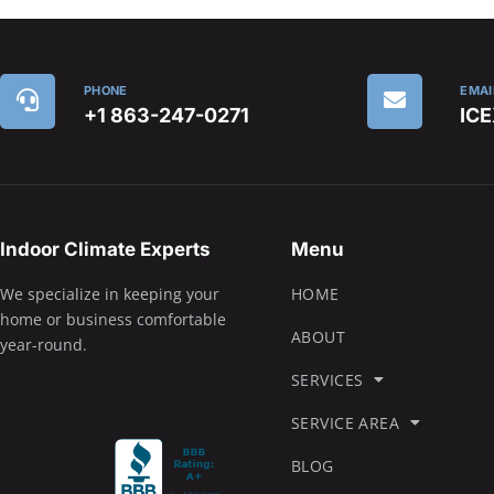
PHONE
EMAI
+1 863-247-0271
IC
Indoor Climate Experts
Menu
We specialize in keeping your
HOME
home or business comfortable
ABOUT
year-round.
SERVICES
SERVICE AREA
BLOG