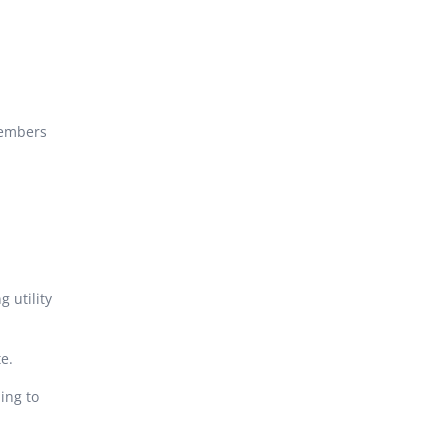
members
 utility
e.
ing to