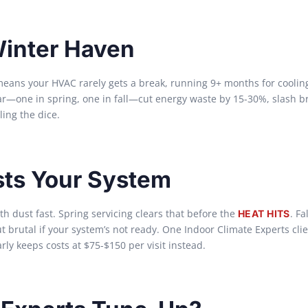
Winter Haven
ns your HVAC rarely gets a break, running 9+ months for cooling
ear—one in spring, one in fall—cut energy waste by 15-30%, slash 
ling the dice.
sts Your System
 dust fast. Spring servicing clears that before the
. Fa
HEAT HITS
brutal if your system’s not ready. One Indoor Climate Experts cli
ly keeps costs at $75-$150 per visit instead.