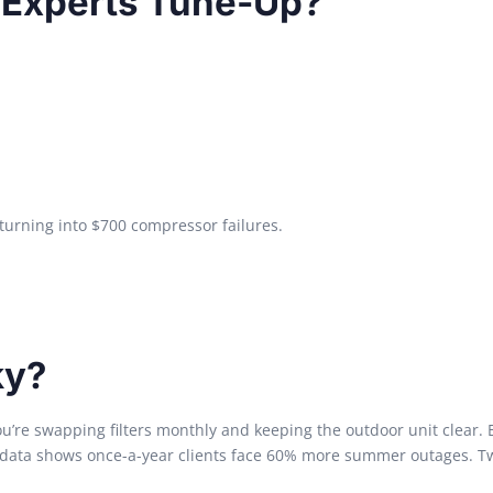
e Experts Tune-Up?
turning into $700 compressor failures.
ky?
u’re swapping filters monthly and keeping the outdoor unit clear. 
ata shows once-a-year clients face 60% more summer outages. Tw