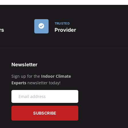
TRUSTED
rs
Provider
Newsletter
Sign up for the
Indoor Climate
Experts
newsletter today!
SUBSCRIBE