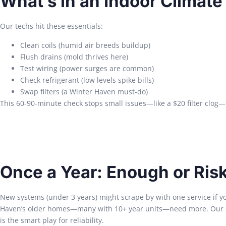
What’s in an Indoor Climat
Our techs hit these essentials:
Clean coils (humid air breeds buildup)
Flush drains (mold thrives here)
Test wiring (power surges are common)
Check refrigerant (low levels spike bills)
Swap filters (a Winter Haven must-do)
This 60-90-minute check stops small issues—like a $20 filter clog—
Once a Year: Enough or Ris
New systems (under 3 years) might scrape by with one service if yo
Haven’s older homes—many with 10+ year units—need more. Our d
is the smart play for reliability.