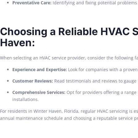
Preventative Care:
Identifying and fixing potential problem
Choosing a Reliable HVAC S
Haven:
When selecting an HVAC service provider, consider the following fa
Experience and Expertise:
Look for companies with a proven t
Customer Reviews:
Read testimonials and reviews to gauge 
Comprehensive Services:
Opt for providers offering a range
installations.
For residents in Winter Haven, Florida, regular HVAC servicing is e
annual maintenance schedule and choosing a reputable service pr