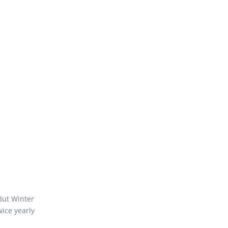
But Winter
ice yearly