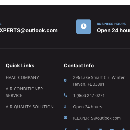
L
BUSINESS HOURS
EXPERTS@outlook.com
Open 24 hou
Quick Links
Contact Info
HVAC COMPANY
296 Lake Smart Cir, Winter
Haven, FL 33881
AIR CONDITIONER
SERVICE
1 (863) 247-0271
AIR QUALITY SOLUTION
Open 24 hours
ICEXPERTS@outlook.com