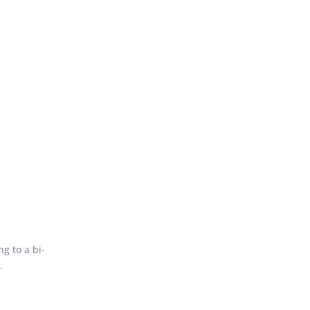
g to a bi-
.