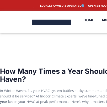
LOCALLY OWNED & OPERATED
OPEN 24 HOU
HOME
AB
How Many Times a Year Should
Haven?
In Winter Haven, FL, your HVAC system battles sticky summers and
should it be serviced? At Indoor Climate Experts, we’ve fine-tuned
year
keeps your HVAC at peak performance. Here’s why it matters i