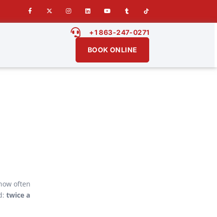
+1 863-247-0271
BOOK ONLINE
 how often
d:
twice a