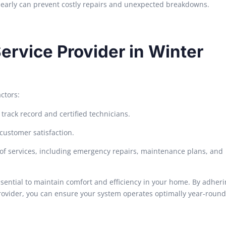
s early can prevent costly repairs and unexpected breakdowns.
ervice Provider in Winter
ctors:
rack record and certified technicians.
customer satisfaction.
 of services, including emergency repairs, maintenance plans, and
ssential to maintain comfort and efficiency in your home. By adherin
ovider, you can ensure your system operates optimally year-round