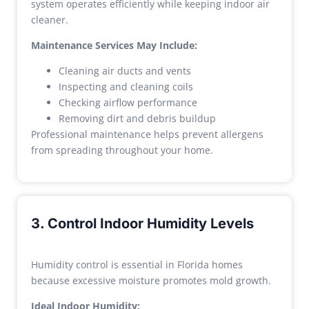
system operates efficiently while keeping indoor air
cleaner.
Maintenance Services May Include:
Cleaning air ducts and vents
Inspecting and cleaning coils
Checking airflow performance
Removing dirt and debris buildup
Professional maintenance helps prevent allergens
from spreading throughout your home.
3. Control Indoor Humidity Levels
Humidity control is essential in Florida homes
because excessive moisture promotes mold growth.
Ideal Indoor Humidity: