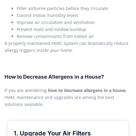
Filter airborne particles before they circulate
Control indoor humidity levels
Improve air circulation and ventilation
Prevent mold and mildew buildup
Remove contaminants from indoor air
A properly maintained HVAC system can dramatically reduce
allergy triggers inside your home.
How to Decrease Allergens in a House?
If you are wondering
how to decrease allergens in a house
,
HVAC maintenance and upgrades are among the best
solutions available.
1. Upgrade Your Air Filters