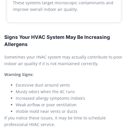
These systems target microscopic contaminants and
improve overall indoor air quality.
Signs Your HVAC System May Be Increasing
Allergens
Sometimes your HVAC system may actually contribute to poor
indoor air quality if it is not maintained correctly.
Warning Signs:
Excessive dust around vents
Musty odors when the AC runs
Increased allergy symptoms indoors
Weak airflow or poor ventilation
Visible mold near vents or ducts
If you notice these issues, it may be time to schedule
professional HVAC service.