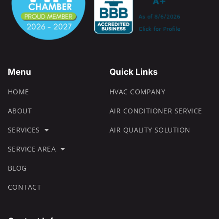
Menu
Quick Links
HOME
HVAC COMPANY
ABOUT
AIR CONDITIONER SERVICE
SERVICES
AIR QUALITY SOLUTION
SERVICE AREA
BLOG
CONTACT