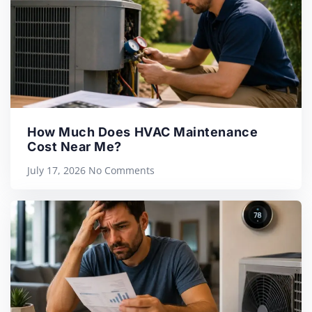
How Much Does HVAC Maintenance
Cost Near Me?
July 17, 2026
No Comments