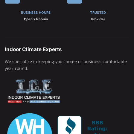
BUSINESS HOURS
TRUSTED
Open 24 hours
Provider
Indoor Climate Experts
We specialize in keeping your home or business comfortable
year-round.