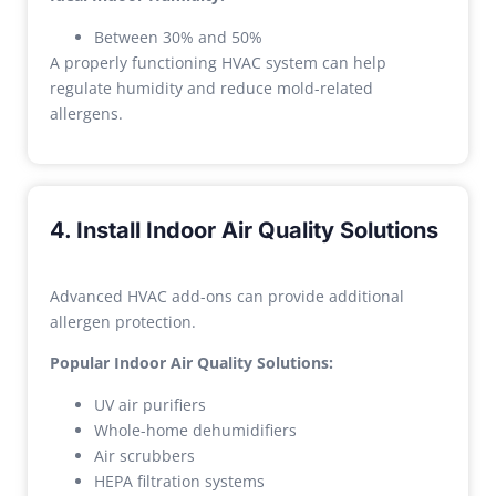
Between 30% and 50%
A properly functioning HVAC system can help
regulate humidity and reduce mold-related
allergens.
4. Install Indoor Air Quality Solutions
Advanced HVAC add-ons can provide additional
allergen protection.
Popular Indoor Air Quality Solutions:
UV air purifiers
Whole-home dehumidifiers
Air scrubbers
HEPA filtration systems