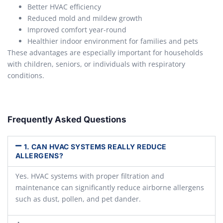
Better HVAC efficiency
Reduced mold and mildew growth
Improved comfort year-round
Healthier indoor environment for families and pets
These advantages are especially important for households
with children, seniors, or individuals with respiratory
conditions.
Frequently Asked Questions
1. CAN HVAC SYSTEMS REALLY REDUCE
ALLERGENS?
Yes. HVAC systems with proper filtration and
maintenance can significantly reduce airborne allergens
such as dust, pollen, and pet dander.