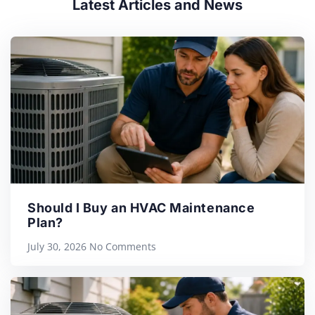
Latest Articles and News
Should I Buy an HVAC Maintenance
Plan?
July 30, 2026
No Comments