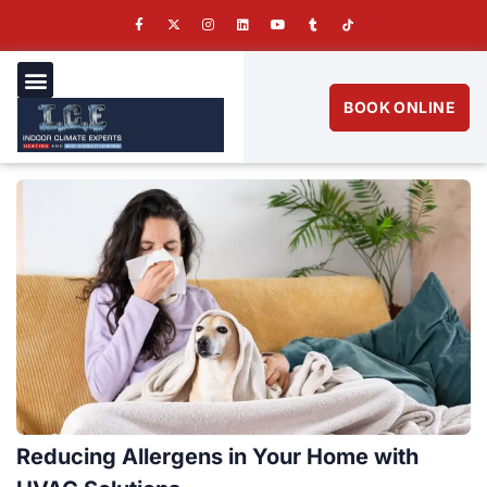
BOOK ONLINE
Reducing Allergens in Your Home with