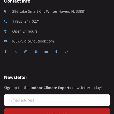
Contact Info
296 Lake Smart Cir, Winter Haven, FL 33881
1 (863) 247-0271
Open 24 hours
ICEXPERTS@outlook.com
Newsletter
Sign up for the
Indoor Climate Experts
newsletter today!