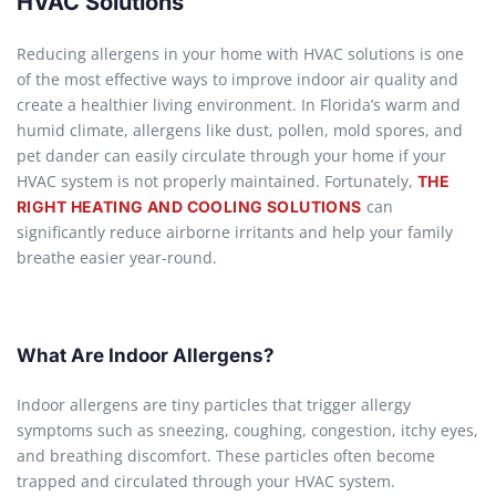
HVAC Solutions
Reducing allergens in your home with HVAC solutions is one
of the most effective ways to improve indoor air quality and
create a healthier living environment. In Florida’s warm and
humid climate, allergens like dust, pollen, mold spores, and
pet dander can easily circulate through your home if your
HVAC system is not properly maintained. Fortunately,
THE
can
RIGHT HEATING AND COOLING SOLUTIONS
significantly reduce airborne irritants and help your family
breathe easier year-round.
What Are Indoor Allergens?
Indoor allergens are tiny particles that trigger allergy
symptoms such as sneezing, coughing, congestion, itchy eyes,
and breathing discomfort. These particles often become
trapped and circulated through your HVAC system.