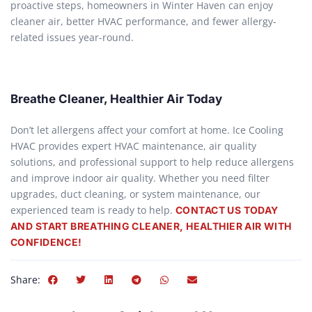
proactive steps, homeowners in Winter Haven can enjoy
cleaner air, better HVAC performance, and fewer allergy-
related issues year-round.
Breathe Cleaner, Healthier Air Today
Don’t let allergens affect your comfort at home. Ice Cooling
HVAC provides expert HVAC maintenance, air quality
solutions, and professional support to help reduce allergens
and improve indoor air quality. Whether you need filter
upgrades, duct cleaning, or system maintenance, our
experienced team is ready to help.
CONTACT US TODAY
AND START BREATHING CLEANER, HEALTHIER AIR WITH
CONFIDENCE!
Share: