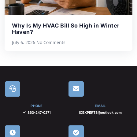
Why Is My HVAC Bill So High in Winter
Haven?
July 6, 2026
No Comments
PHONE
EMAIL
+1 863-247-0271
ICEXPERTS@outlook.com