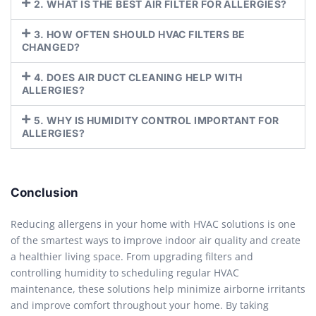
2. WHAT IS THE BEST AIR FILTER FOR ALLERGIES?
3. HOW OFTEN SHOULD HVAC FILTERS BE
CHANGED?
4. DOES AIR DUCT CLEANING HELP WITH
ALLERGIES?
5. WHY IS HUMIDITY CONTROL IMPORTANT FOR
ALLERGIES?
Conclusion
Reducing allergens in your home with HVAC solutions is one
of the smartest ways to improve indoor air quality and create
a healthier living space. From upgrading filters and
controlling humidity to scheduling regular HVAC
maintenance, these solutions help minimize airborne irritants
and improve comfort throughout your home. By taking