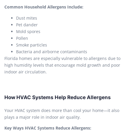
Common Household Allergens Include:
Dust mites
Pet dander
Mold spores
Pollen
Smoke particles
Bacteria and airborne contaminants
Florida homes are especially vulnerable to allergens due to
high humidity levels that encourage mold growth and poor
indoor air circulation.
How HVAC Systems Help Reduce Allergens
Your HVAC system does more than cool your home—it also
plays a major role in indoor air quality.
Key Ways HVAC Systems Reduce Allergens: