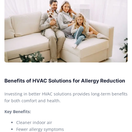
Benefits of HVAC Solutions for Allergy Reduction
Investing in better HVAC solutions provides long-term benefits
for both comfort and health.
Key Benefits:
Cleaner indoor air
Fewer allergy symptoms