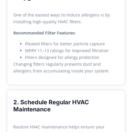
One of the easiest ways to reduce allergens is by
installing high-quality HVAC filters.
Recommended Filter Features:
Pleated filters for better particle capture
MERV 11–13 ratings for improved filtration
Filters designed for allergy protection
Changing filters regularly prevents dust and
allergens from accumulating inside your system.
2. Schedule Regular HVAC
Maintenance
Routine HVAC maintenance helps ensure your