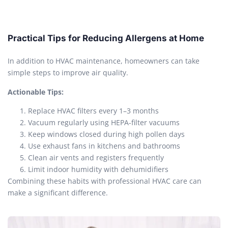
Practical Tips for Reducing Allergens at Home
In addition to HVAC maintenance, homeowners can take
simple steps to improve air quality.
Actionable Tips:
Replace HVAC filters every 1–3 months
Vacuum regularly using HEPA-filter vacuums
Keep windows closed during high pollen days
Use exhaust fans in kitchens and bathrooms
Clean air vents and registers frequently
Limit indoor humidity with dehumidifiers
Combining these habits with professional HVAC care can
make a significant difference.