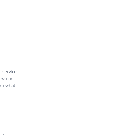
L
services
own or
arn what