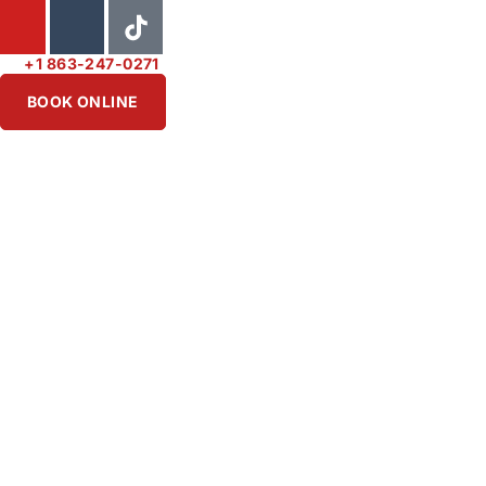
+1 863-247-0271
BOOK ONLINE