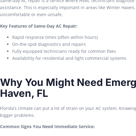
Same-day AC repair is a service where HVAC technicians diagnose 
assistance. This is especially important in areas like Winter Hav
uncomfortable or even unsafe.
Key Features of Same-Day AC Repair:
Rapid response times (often within hours)
On-the-spot diagnostics and repairs
Fully equipped technicians ready for common fixes
Availability for residential and light commercial systems
Why You Might Need Emerge
Haven, FL
Florida’s climate can put a lot of strain on your AC system. Knowin
bigger problems.
Common Signs You Need Immediate Service: