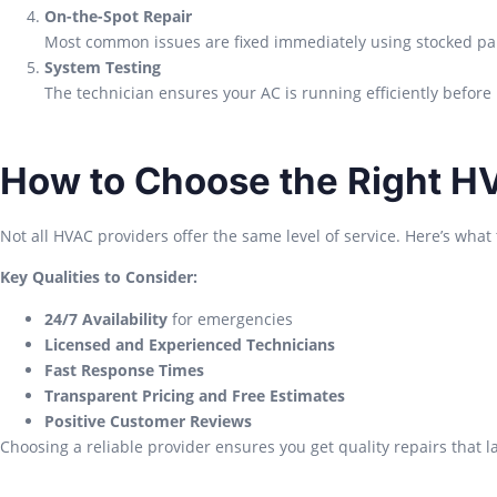
On-the-Spot Repair
Most common issues are fixed immediately using stocked par
System Testing
The technician ensures your AC is running efficiently before 
How to Choose the Right H
Not all HVAC providers offer the same level of service. Here’s what t
Key Qualities to Consider:
24/7 Availability
for emergencies
Licensed and Experienced Technicians
Fast Response Times
Transparent Pricing and Free Estimates
Positive Customer Reviews
Choosing a reliable provider ensures you get quality repairs that la