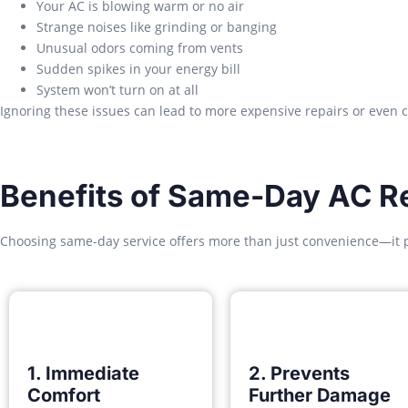
Your AC is blowing warm or no air
Strange noises like grinding or banging
Unusual odors coming from vents
Sudden spikes in your energy bill
System won’t turn on at all
Ignoring these issues can lead to more expensive repairs or even 
Benefits of Same-Day AC Re
Choosing same-day service offers more than just convenience—it 
1. Immediate
2. Prevents
Comfort
Further Damage