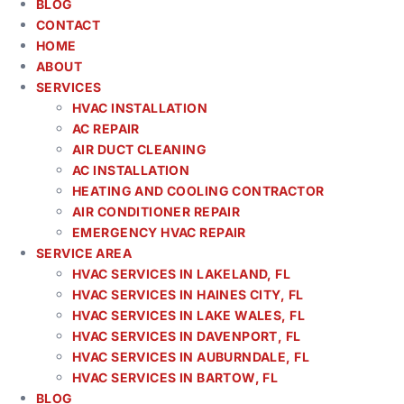
BLOG
CONTACT
HOME
ABOUT
SERVICES
HVAC INSTALLATION
AC REPAIR
AIR DUCT CLEANING
AC INSTALLATION
HEATING AND COOLING CONTRACTOR
AIR CONDITIONER REPAIR
EMERGENCY HVAC REPAIR
SERVICE AREA
HVAC SERVICES IN LAKELAND, FL
HVAC SERVICES IN HAINES CITY, FL
HVAC SERVICES IN LAKE WALES, FL
HVAC SERVICES IN DAVENPORT, FL
HVAC SERVICES IN AUBURNDALE, FL
HVAC SERVICES IN BARTOW, FL
BLOG