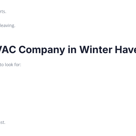
ts.
leaving.
VAC Company in Winter Hav
o look for:
st.