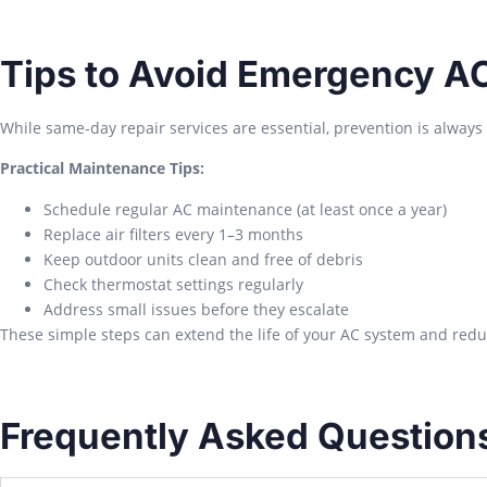
Tips to Avoid Emergency A
While same-day repair services are essential, prevention is always 
Practical Maintenance Tips:
Schedule regular AC maintenance (at least once a year)
Replace air filters every 1–3 months
Keep outdoor units clean and free of debris
Check thermostat settings regularly
Address small issues before they escalate
These simple steps can extend the life of your AC system and red
Frequently Asked Question