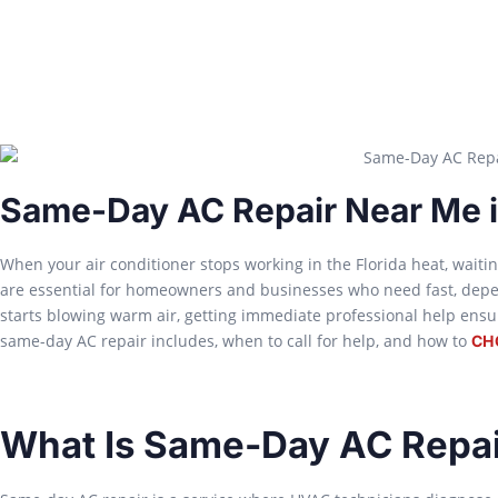
Same-Day AC Repair Near Me i
When your air conditioner stops working in the Florida heat, waitin
are essential for homeowners and businesses who need fast, depe
starts blowing warm air, getting immediate professional help ensure
same-day AC repair includes, when to call for help, and how to
CH
What Is Same-Day AC Repai