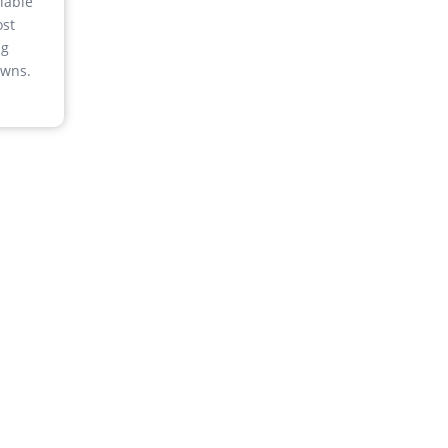
lable
st
ng
wns.