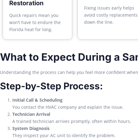
Restoration
Fixing issues early helps
avoid costly replacements
Quick repairs mean you
down the line.
won’t have to endure the
Florida heat for long.
What to Expect During a Sa
Understanding the process can help you feel more confident when c
Step-by-Step Process:
Initial Call & Scheduling
You contact the HVAC company and explain the issue.
Technician Arrival
A trained technician arrives promptly, often within hours.
System Diagnosis
They inspect your AC unit to identify the problem.