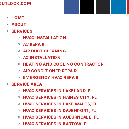
OUTLOOK.COM
HOME
ABOUT
SERVICES
HVAC INSTALLATION
AC REPAIR
AIR DUCT CLEANING
AC INSTALLATION
HEATING AND COOLING CONTRACTOR
AIR CONDITIONER REPAIR
EMERGENCY HVAC REPAIR
SERVICE AREA
HVAC SERVICES IN LAKELAND, FL
HVAC SERVICES IN HAINES CITY, FL
HVAC SERVICES IN LAKE WALES, FL
HVAC SERVICES IN DAVENPORT, FL
HVAC SERVICES IN AUBURNDALE, FL
HVAC SERVICES IN BARTOW, FL