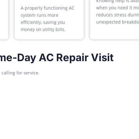
Knowing help is avai
when you need it mo
A properly functioning AC
reduces stress duri
system runs more
unexpected breakdo
efficiently, saving you
money on utility bills.
me-Day AC Repair Visit
alling for service.