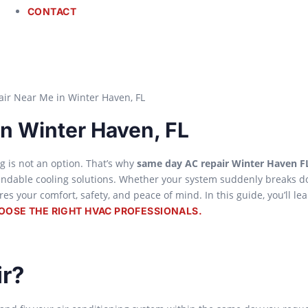
CONTACT
n Winter Haven, FL
g is not an option. That’s why
same day AC repair Winter Haven F
ndable cooling solutions. Whether your system suddenly breaks d
s your comfort, safety, and peace of mind. In this guide, you’ll le
OOSE THE RIGHT HVAC PROFESSIONALS.
r?