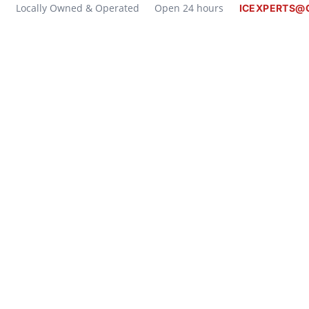
Locally Owned & Operated
Open 24 hours
ICEXPERTS@