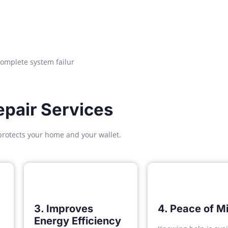
complete system failur
pair Services
protects your home and your wallet.
3. Improves
4. Peace of M
Energy Efficiency