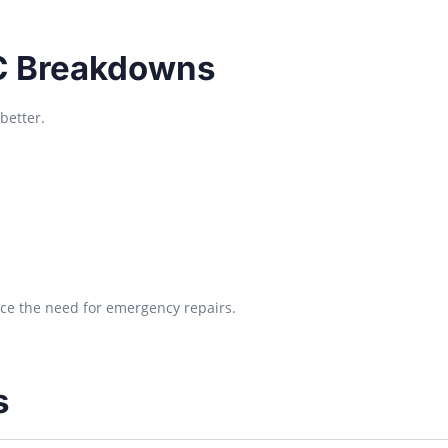
C Breakdowns
better.
uce the need for emergency repairs.
s