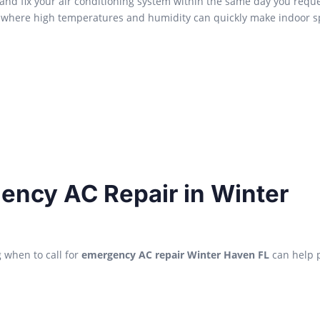
and fix your air conditioning system within the same day you requ
en, where high temperatures and humidity can quickly make indoor 
ncy AC Repair in Winter
g when to call for
emergency AC repair Winter Haven FL
can help 